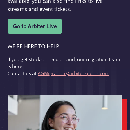
available, you can also find links to live
streams and event tickets.
WE'RE HERE TO HELP
If you get stuck or need a hand, our migration team
is here.
Contact us at
AGMigration@arbitersports.com
.