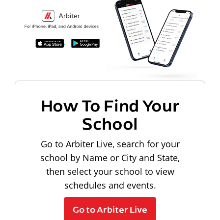
How To Find Your
School
Go to Arbiter Live, search for your
school by Name or City and State,
then select your school to view
schedules and events.
Go to Arbiter Live