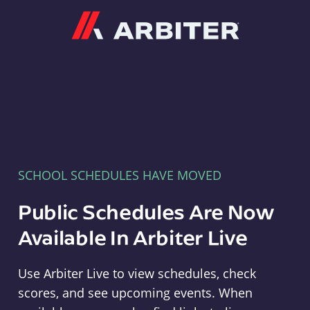
Arbiter
SCHOOL SCHEDULES HAVE MOVED
Public Schedules Are Now
Available In Arbiter Live
Use Arbiter Live to view schedules, check
scores, and see upcoming events. When