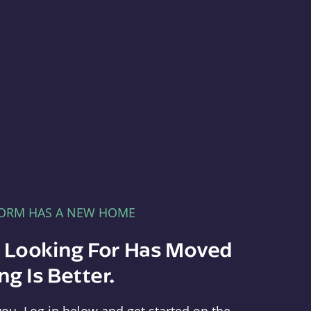
FORM HAS A NEW HOME
e Looking For Has Moved
g Is Better.