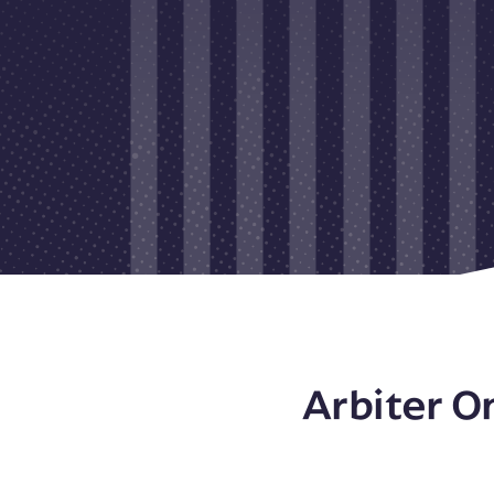
Arbiter O