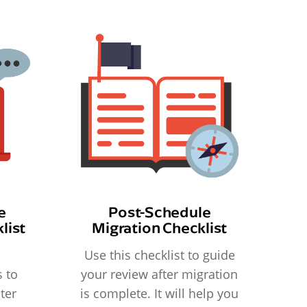
e
Post-Schedule
list
Migration Checklist
Use this checklist to guide
 to
your review after migration
ter
is complete. It will help you