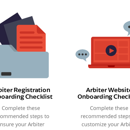
biter Registration
Arbiter Websit
oarding Checklist
Onboarding Check
Complete these
Complete these
commended steps to
recommended steps
nsure your Arbiter
customize your Arbi