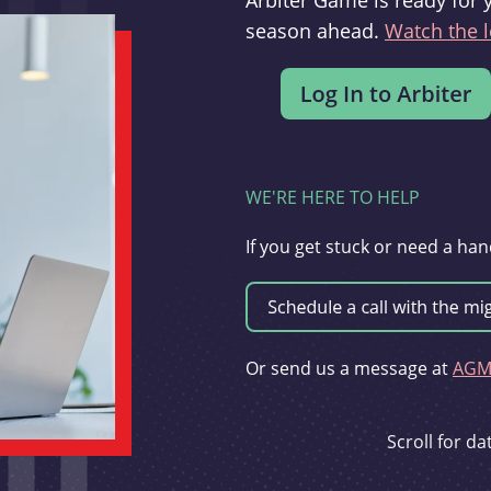
Arbiter Game is ready for 
season ahead.
Watch the l
WE'RE HERE TO HELP
If you get stuck or need a han
Or send us a message at
AGMi
Scroll for d