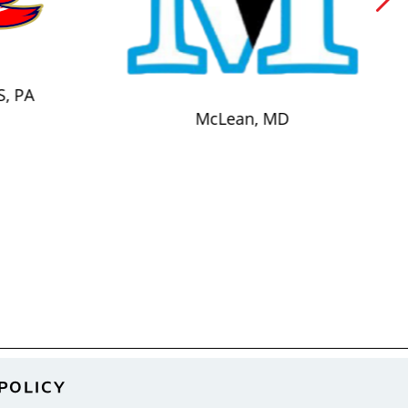
S, PA
McLean, MD
POLICY