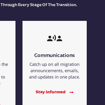
 Through Every Stage Of The Transition.
Communications
o the
Catch up on all migration
announcements, emails,
 to
and updates in one place.
e
Stay Informed