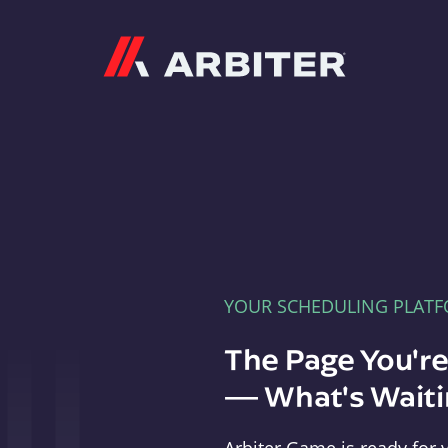
Arbiter
YOUR SCHEDULING PLAT
The Page You'r
— What's Waitin