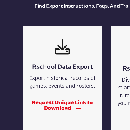
Find Export Instructions, Faqs, And Tr
Rschool Data Export
Rs
Export historical records of
Div
games, events and rosters.
relat
tuto
Request Unique Link to
you n
Download