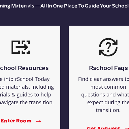
aining Materials—All In One Place To Guide Your School
chool Resources
Rschool Faqs
e into rSchool Today
Find clear answers t
ed materials, including
most common
rials & guides to help
questions and what
avigate the transition.
expect during th
transition.
Enter Room
Get Answers