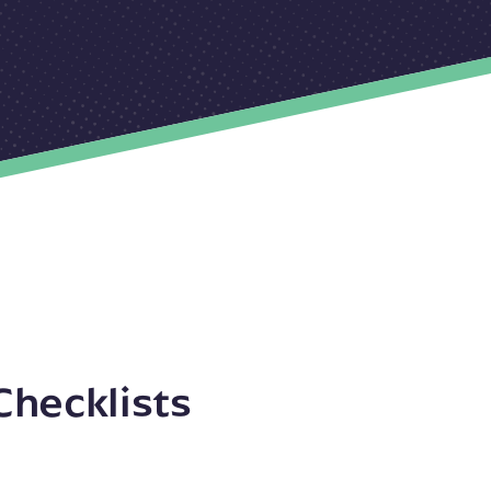
Checklists