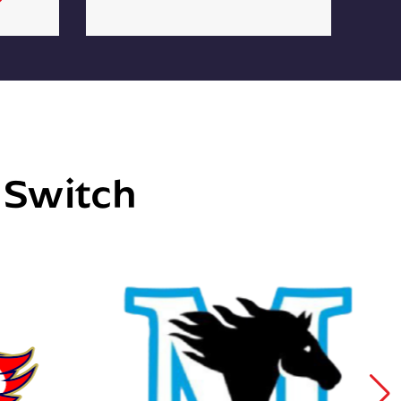
e Switch