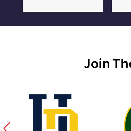
Join Th