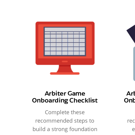
Arbiter Game
Ar
Onboarding Checklist
Onb
Complete these
recommended steps to
re
build a strong foundation
e