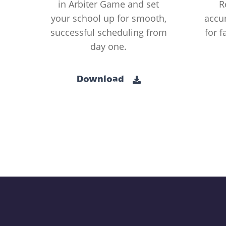
in Arbiter Game and set
R
your school up for smooth,
accur
successful scheduling from
for f
day one.
Download