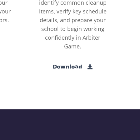
our
identify common cleanup
your
items, verify key schedule
ors.
details, and prepare your
school to begin working
confidently in Arbiter
Game.
Download