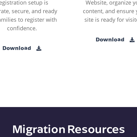
egistration setup is
Website, organize y
ate, secure, and ready
content, and ensure 
amilies to register with
site is ready for visit
confidence.
Download
Download
Migration Resources