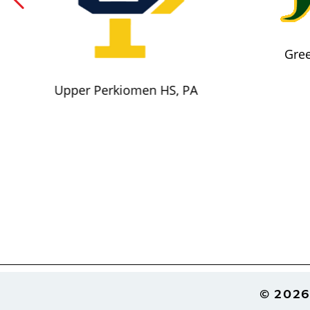
Gree
Upper Perkiomen HS, PA
Footer
© 2026