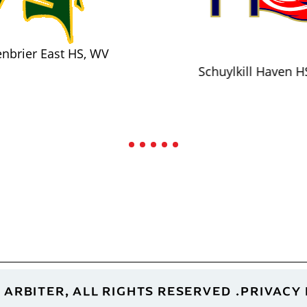
nbrier East HS, WV
Schuylkill Haven H
 ARBITER, ALL RIGHTS RESERVED
PRIVACY 