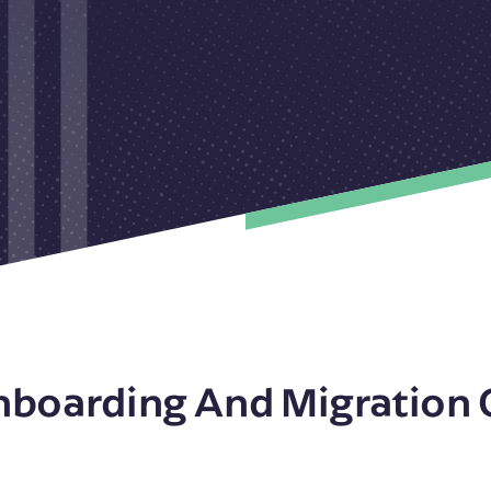
nboarding And Migration 