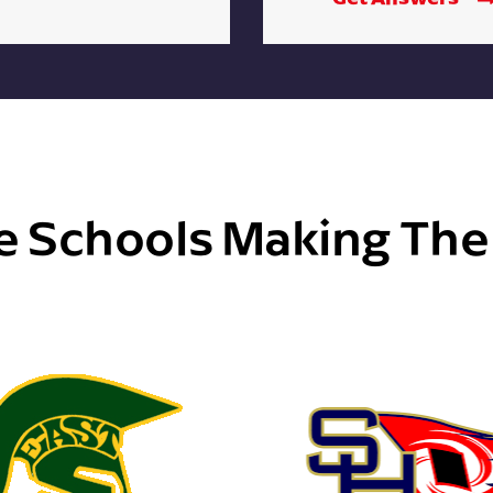
e Schools Making Th