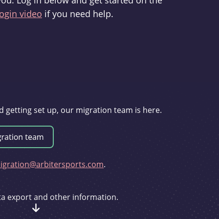
you. Log in below and get started on the
ogin video
if you need help.
d getting set up, our migration team is here.
gration@arbitersports.com
.
ata export and other information.